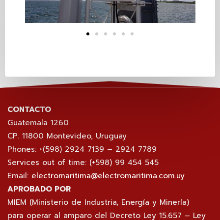
CONTACTO
Guatemala 1260
CP. 11800 Montevideo, Uruguay
Phones: +(598) 2924 7139 – 2924 7789
Services out of time: (+598) 99 454 545
Email:
electromaritima@electromaritima.com.uy
APROBADO POR
MIEM (Ministerio de Industria, Energía y Minería)
para operar al amparo del Decreto Ley 15.657 – Ley