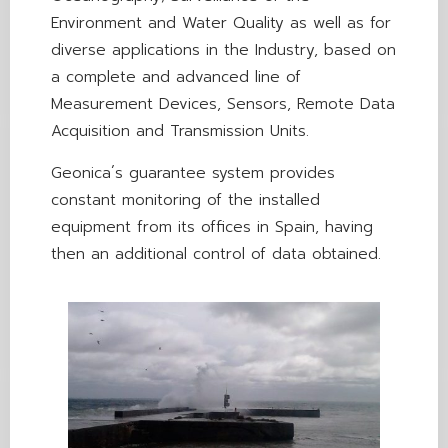
Environment and Water Quality as well as for
diverse applications in the Industry, based on
a complete and advanced line of
Measurement Devices, Sensors, Remote Data
Acquisition and Transmission Units.
Geonica´s guarantee system provides
constant monitoring of the installed
equipment from its offices in Spain, having
then an additional control of data obtained.