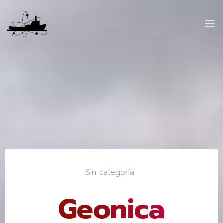
Sin categoría
Geonica