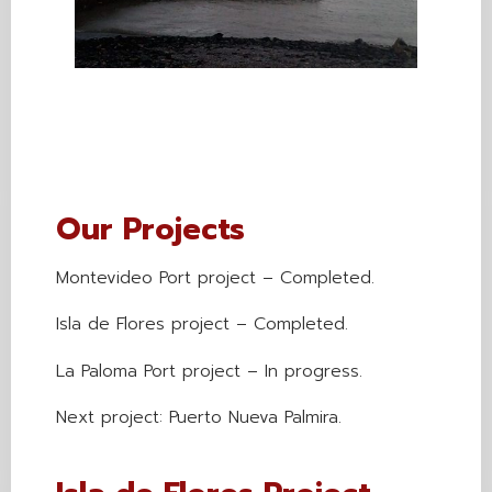
Our Projects
Montevideo Port project – Completed.
Isla de Flores project – Completed.
La Paloma Port project – In progress.
Next project: Puerto Nueva Palmira.