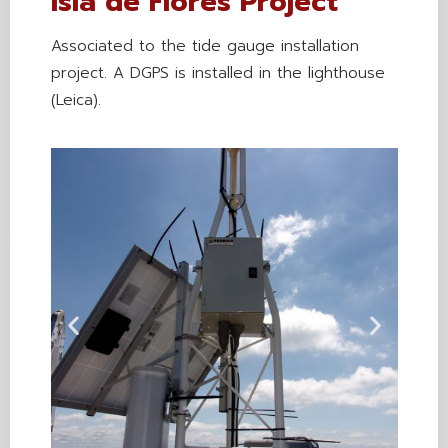
Isla de Flores Project
Associated to the tide gauge installation
project. A DGPS is installed in the lighthouse
(Leica).