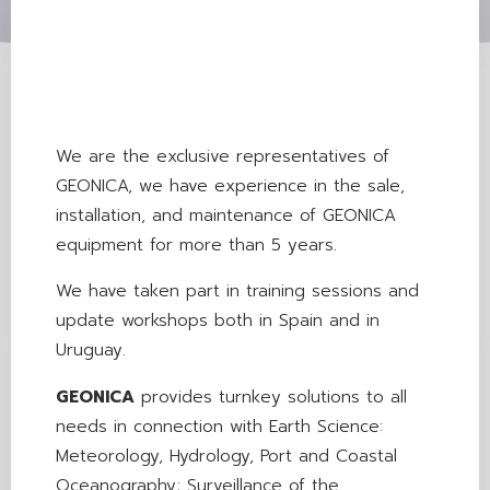
We are the exclusive representatives of
GEONICA, we have experience in the sale,
installation, and maintenance of GEONICA
equipment for more than 5 years.
We have taken part in training sessions and
update workshops both in Spain and in
Uruguay.
GEONICA
provides turnkey solutions to all
needs in connection with Earth Science:
Meteorology, Hydrology, Port and Coastal
Oceanography; Surveillance of the